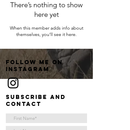
There’s nothing to show
here yet
When this member adds info about
themselves, you’ll see it here.
Follow me on
instagram
Subscribe and
contact