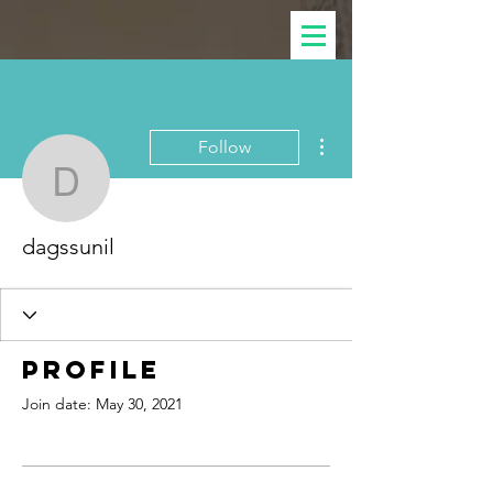
More actions
Follow
dagssunil
dagssunil
Profile
Join date: May 30, 2021