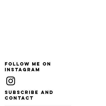
Follow me on
instagram
Subscribe and
contact