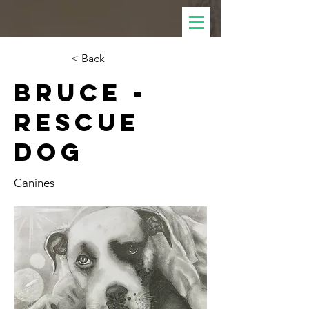
< Back
Bruce -
Rescue
dog
Canines