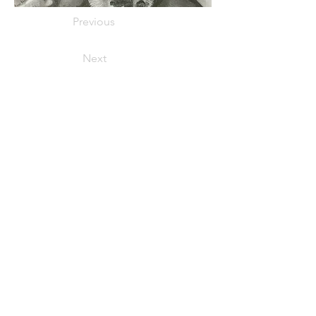
Previous
Next