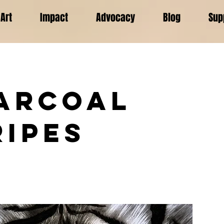
Art
Impact
Advocacy
Blog
Sup
arcoal
ripes