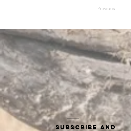
Previous
Subscribe and