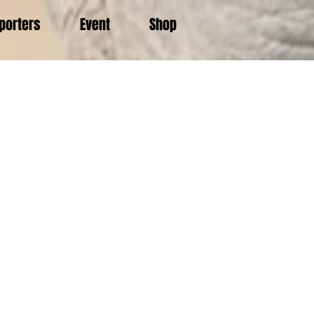
porters
Event
Shop