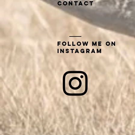
contact
Follow me on
instagram