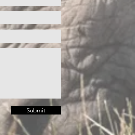
Submit