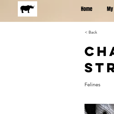
Home
My 
< Back
Ch
St
Felines