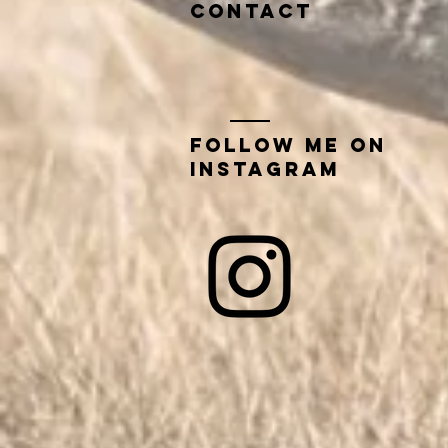
contact
Follow me on
instagram