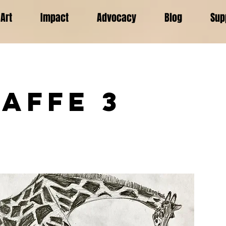
Art
Impact
Advocacy
Blog
Sup
raffe 3