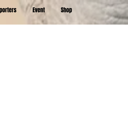
porters
Event
Shop