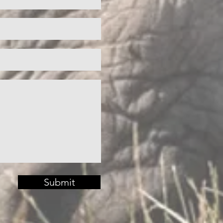
Submit