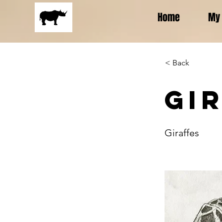
Home
My 
< Back
Gi
Giraffes