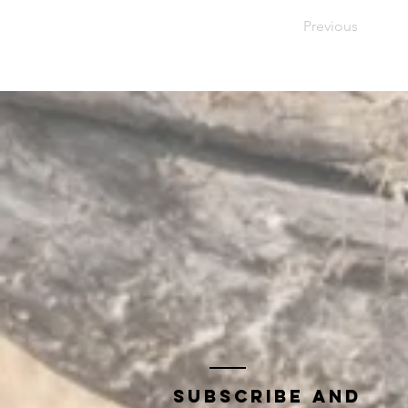
Previous
Subscribe and