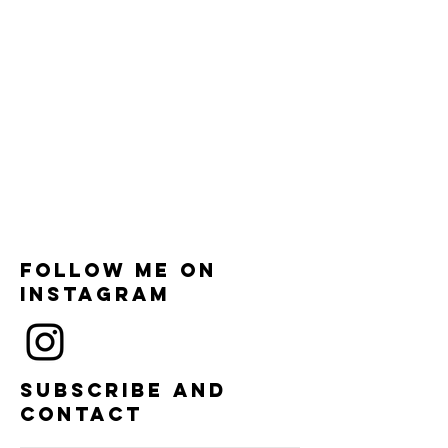
Follow me on
instagram
Subscribe and
contact