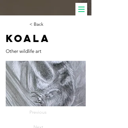
< Back
Koala
Other wildlife art
Previous
Next