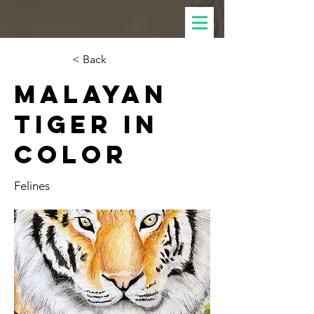
< Back
Malayan
Tiger in
Color
Felines