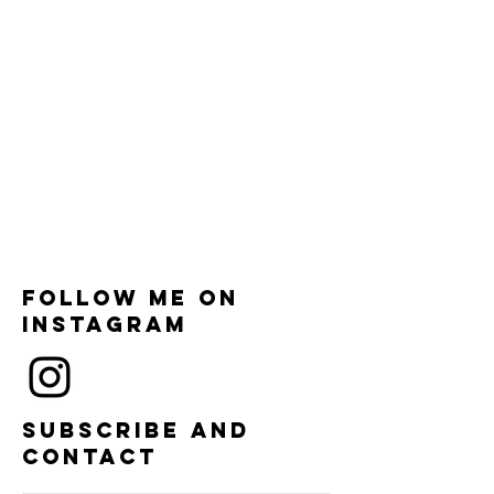
Follow me on
instagram
Subscribe and
contact