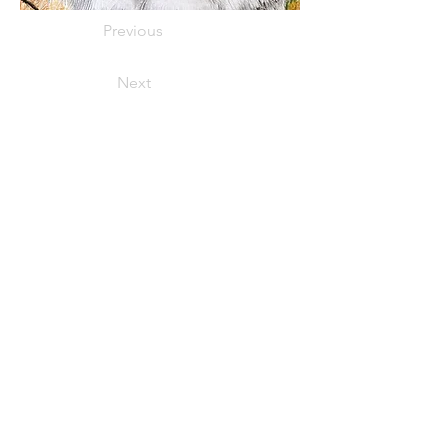
Previous
Next