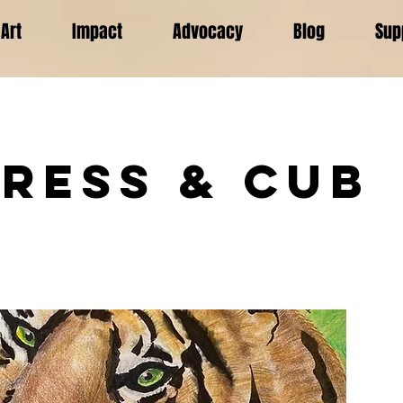
Art
Impact
Advocacy
Blog
Sup
gress & Cub