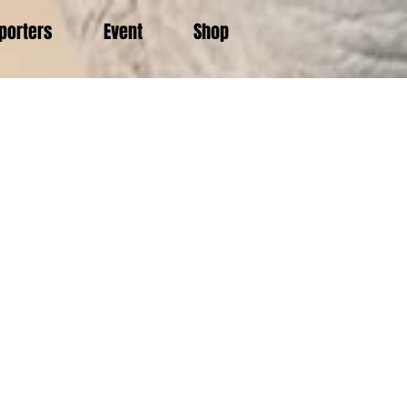
porters
Event
Shop