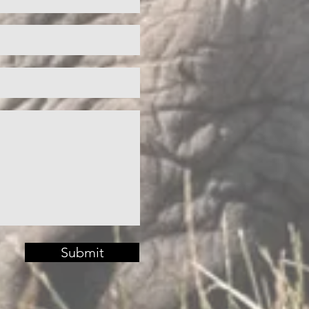
Submit