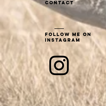
contact
Follow me on
instagram