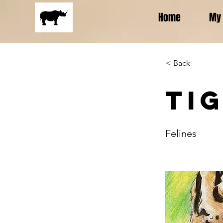
Home
My 
< Back
Ti
Felines