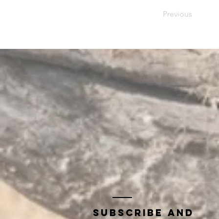
Previous
Subscribe and