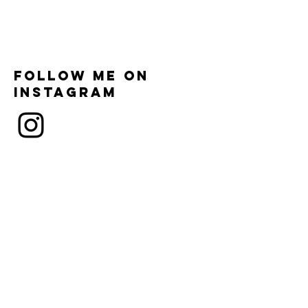
Follow me on
instagram
Subscribe and
contact