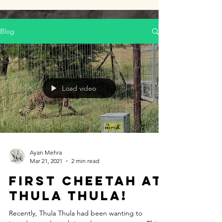
Blog
Load video
Ayan Mehra
Mar 21, 2021
2 min read
First Cheetah at
Thula Thula!
Recently, Thula Thula had been wanting to