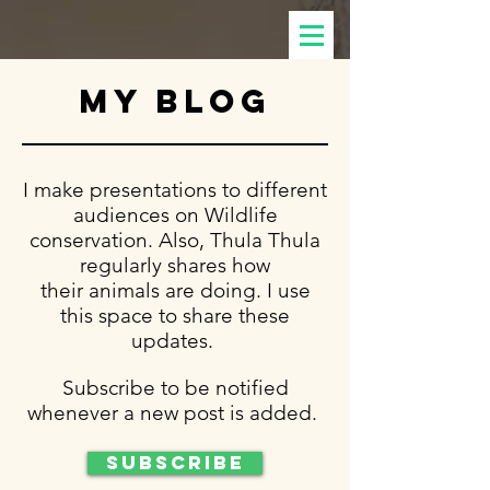
my blog
I make presentations to different
audiences on Wildlife
conservation. Also, Thula Thula
regularly shares how
their animals are doing. I use
this space to share these
updates.
Subscribe to be notified
whenever a new post is added.
Subscribe