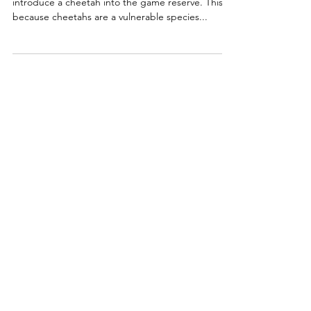
introduce a cheetah into the game reserve. This is
because cheetahs are a vulnerable species...