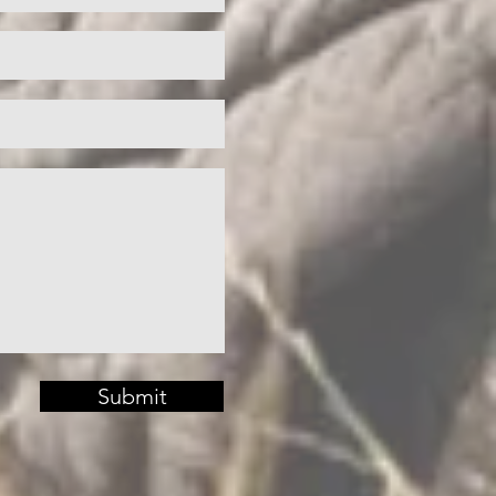
Submit