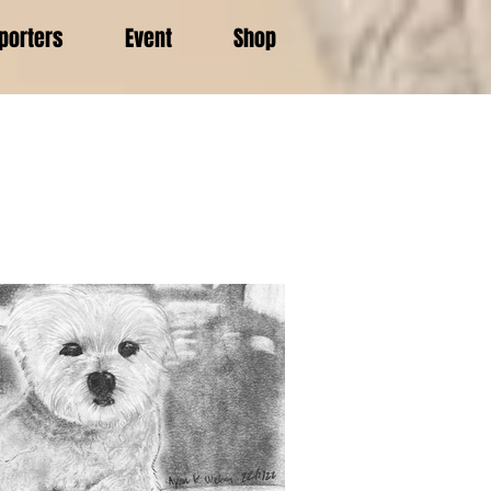
porters
Event
Shop