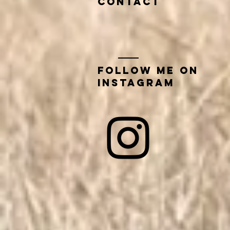
contact
Follow me on
instagram