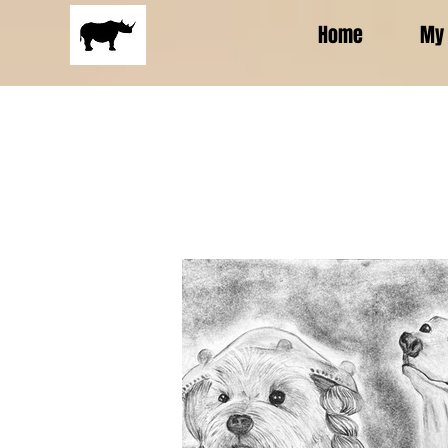
Home
My 