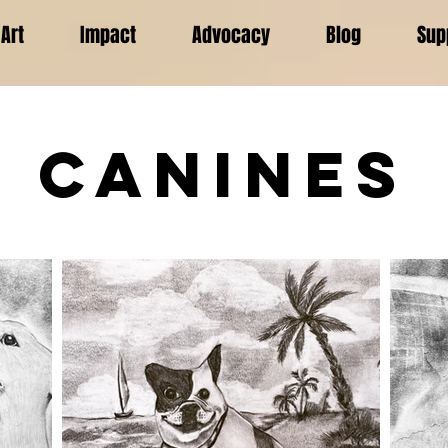
Art
Impact
Advocacy
Blog
Sup
Canines