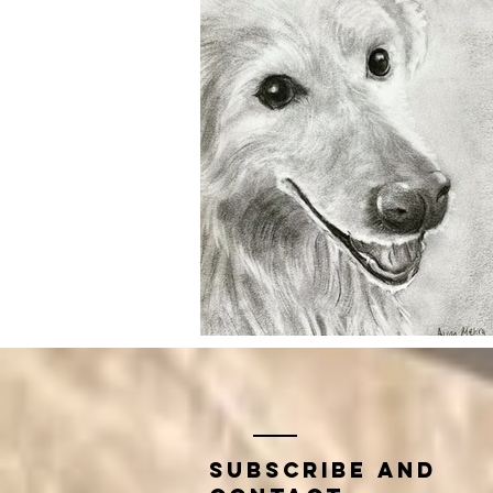
Subscribe and