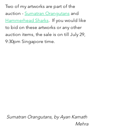
Two of my artworks are part of the 
auction - 
Sumatran Orangutans
 and 
Hammerhead Sharks
.  If you would like 
to bid on these artworks or any other 
auction items, the sale is on till July 29, 
9:30pm Singapore time.
Sumatran Orangutans, by Ayan Kamath 
Mehra