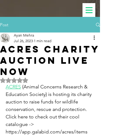
Post
Ayan Mehra
Jul 26, 2023
1 min read
ACRES Charity
Auction Live
Now
Rated NaN out of 5 stars.
ACRES
 (Animal Concerns Research & 
Education Society) is hosting its charity 
auction to raise funds for wildlife 
conservation, rescue and protection.  
Click here to check out their cool 
catalogue -> 
https://app.galabid.com/acres/items