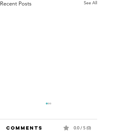
See All
Recent Posts
Comments
0.0 / 5 (0)