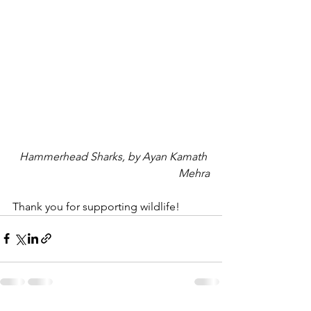
Hammerhead Sharks, by Ayan Kamath 
Mehra
Thank you for supporting wildlife!