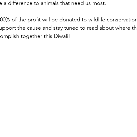
 a difference to animals that need us most.
100% of the profit will be donated to wildlife conservatio
support the cause and stay tuned to read about where t
mplish together this Diwali!