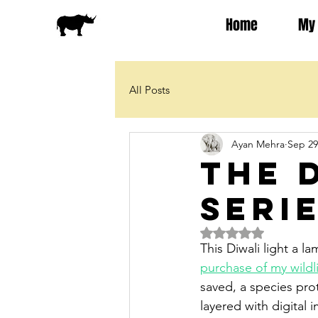
Home
My 
All Posts
Ayan Mehra
Sep 29
The 
Seri
Rated NaN out of 5 
This Diwali light a 
purchase of my wildli
saved, a species prot
layered with digital 