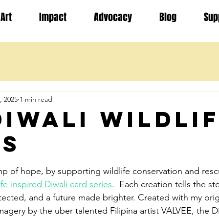
Art
Impact
Advocacy
Blog
Sup
, 2025
1 min read
Diwali Wildli
es
stars.
lamp of hope, by supporting wildlife conservation and res
fe-inspired Diwali card series
.  Each creation tells the sto
ected, and a future made brighter. Created with my origj
imagery by the uber talented Filipina artist VALVEE, the Di