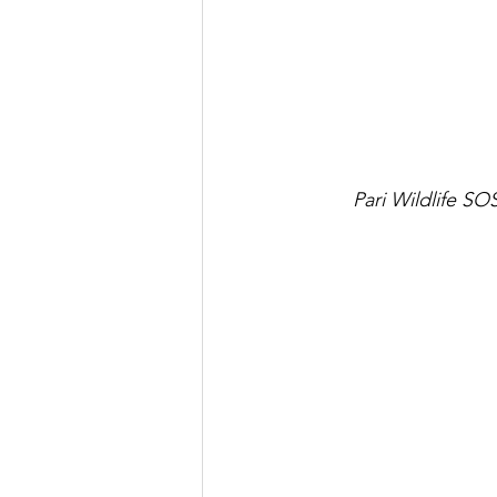
Pari Wildlife S