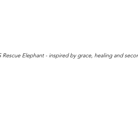
OS Rescue Elephant - inspired by grace, healing and sec