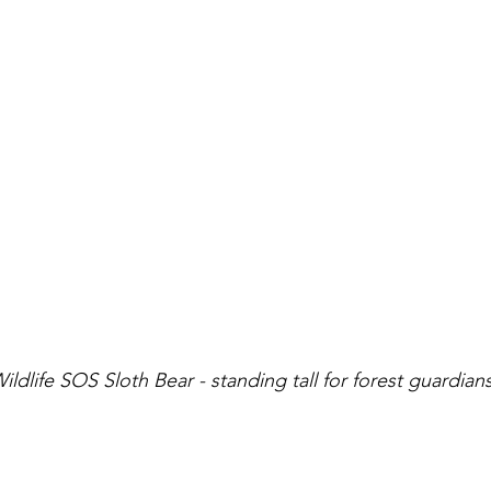
dlife SOS Sloth Bear - standing tall for forest guardian