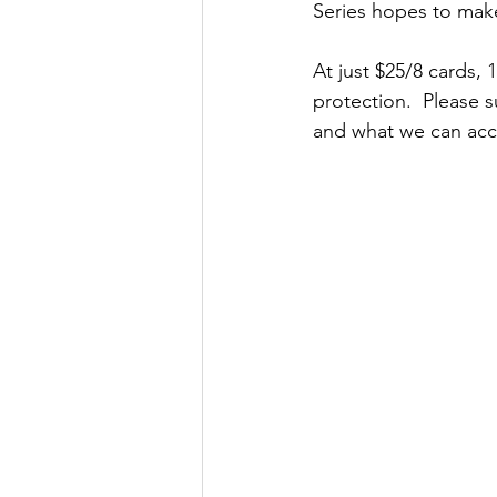
Series hopes to make
At just $25/8 cards, 
protection.  Please 
and what we can acco