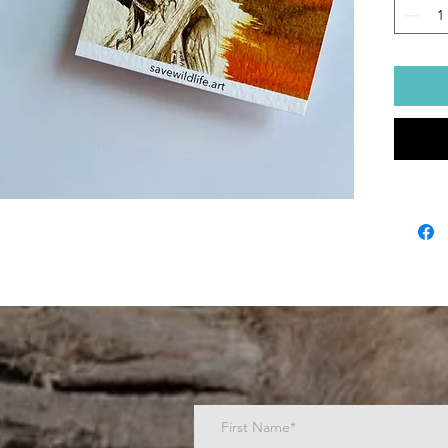
Post
bamb
Ship
Dimen