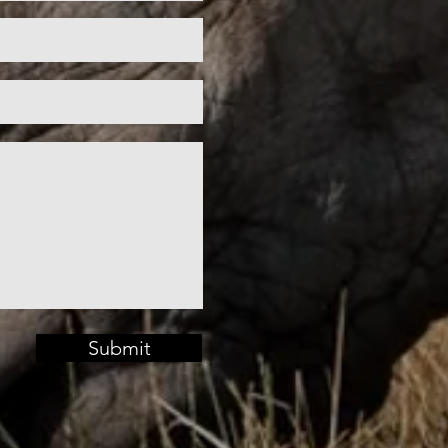
Submit