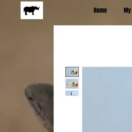
Home
My 