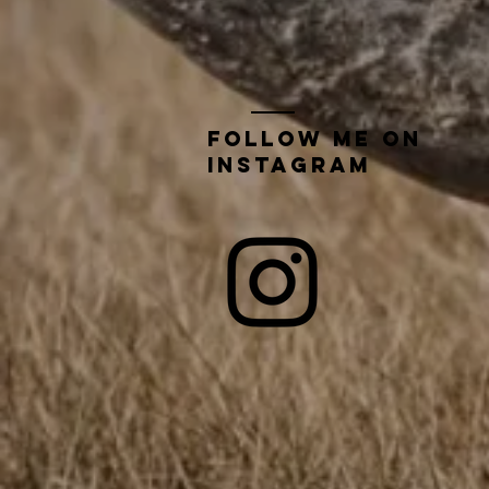
Follow me on
instagram