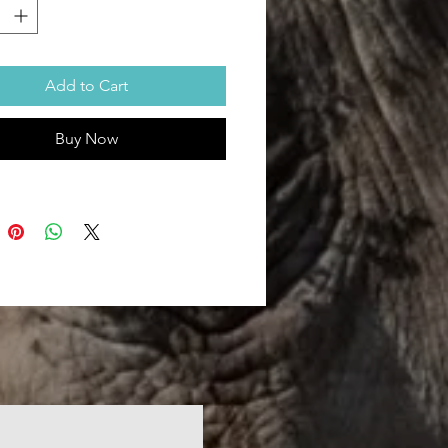
ed/delivered in 100% recyclable
oo envelope.
ping charges included.
sions (inches): 4''(W) x 3''(H)
Add to Cart
Buy Now