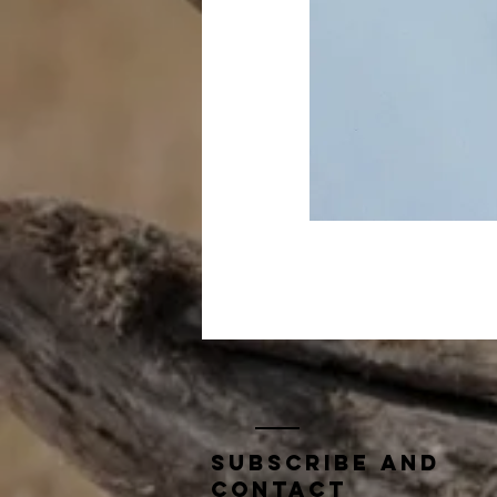
Subscribe and
contact