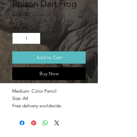
Poison Dart Frog
Price
$250.00
Quantity
*
Add to Cart
Buy Now
Medium: Color Pencil
Size: A4
Free delivery worldwide.
The colorful Poison Dart Frog.