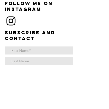
Follow me on
instagram
Subscribe and
contact