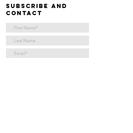
Subscribe and
contact
Submit