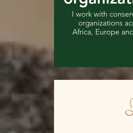
I work with conser
organizations ac
Africa, Europe and
I
I