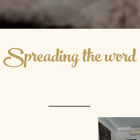
Spreading the word