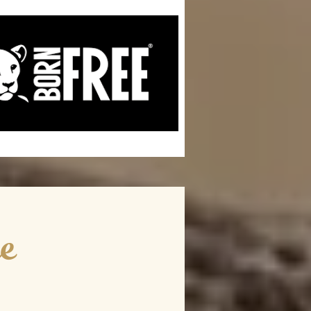
ce
he