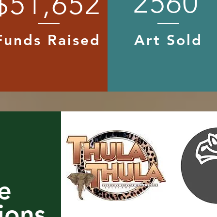
2560
$51,652
Funds Raised
Art Sold
e
ions