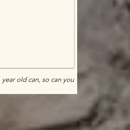
1 year old can, so can you