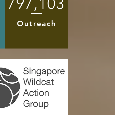
797,103
Outreach