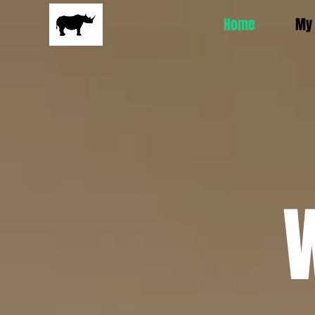
Home
My 
W