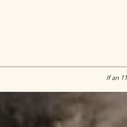
If an 1