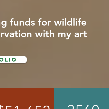
ng funds for wildlife
rvation with my art
olio