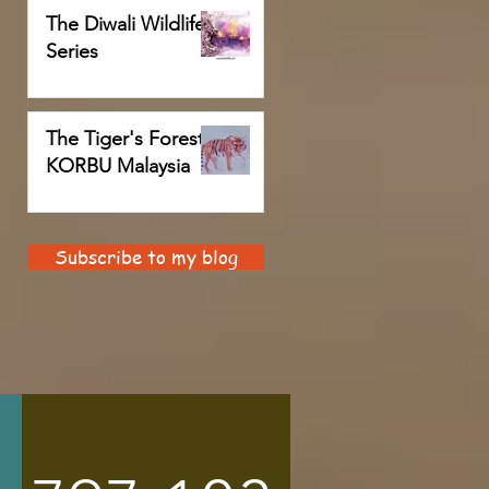
The Diwali Wildlife
Series
The Tiger's Forest,
KORBU Malaysia
Subscribe to my blog