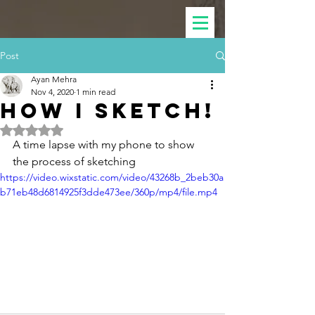
Post
Ayan Mehra
Nov 4, 2020
1 min read
How I sketch!
Rated NaN out of 5 stars.
A time lapse with my phone to show 
the process of sketching
https://video.wixstatic.com/video/43268b_2beb30a
b71eb48d6814925f3dde473ee/360p/mp4/file.mp4