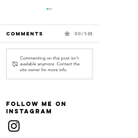
Comments
0.0 / 5 (0)
Hari & Vayu
The Diwa
Commenting on this post isn't
available anymore. Contact the
Wildlife
site owner for more info.
Series
Follow me on
instagram