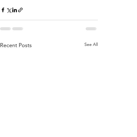
See All
Recent Posts