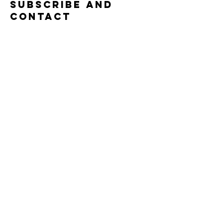
Subscribe and
contact
Submit