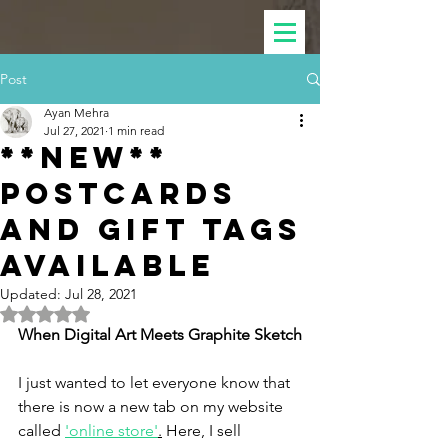
Post
Ayan Mehra
Jul 27, 2021
1 min read
**NEW**
POSTCARDS
AND GIFT TAGS
AVAILABLE
Updated:
Jul 28, 2021
Rated NaN out of 5 stars.
When Digital Art Meets Graphite Sketch
I just wanted to let everyone know that 
there is now a new tab on my website 
called 
'online store'
.
 Here, I sell 