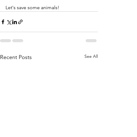
Let's save some animals!
See All
Recent Posts