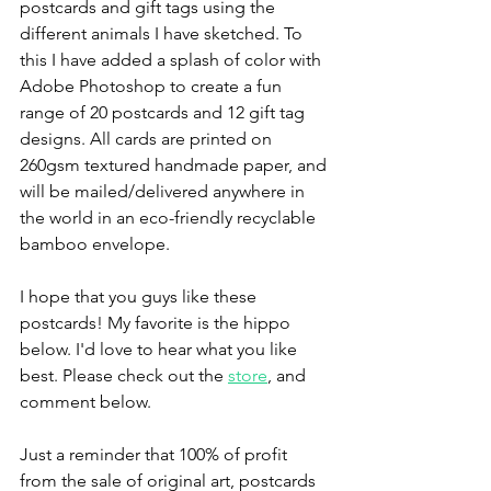
postcards and gift tags using the 
different animals I have sketched. To 
this I have added a splash of color with 
Adobe Photoshop to create a fun 
range of 20 postcards and 12 gift tag 
designs. All cards are printed on 
260gsm textured handmade paper, and 
will be mailed/delivered anywhere in 
the world in an eco-friendly recyclable 
bamboo envelope. 
I hope that you guys like these 
postcards! My favorite is the hippo 
below. I'd love to hear what you like 
best. Please check out the 
store
, and 
comment below. 
Just a reminder that 100% of profit 
from the sale of original art, postcards 