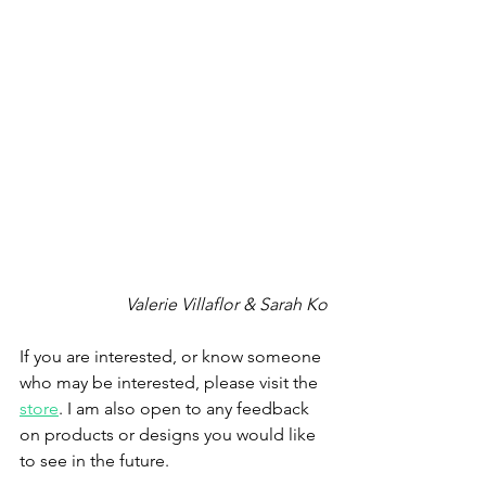
Valerie Villaflor & Sarah Ko
If you are interested, or know someone 
who may be interested, please visit the 
store
. I am also open to any feedback 
on products or designs you would like 
to see in the future.