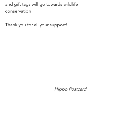
and gift tags will go towards wildlife 
conservation!
Thank you for all your support!
Hippo Postcard