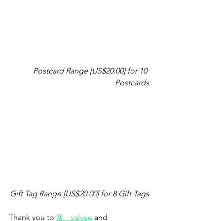
Postcard Range [US$20.00] for 10 
Postcards
Gift Tag Range [US$20.00] for 8 Gift Tags
Thank you to 
@__valvee
 and 