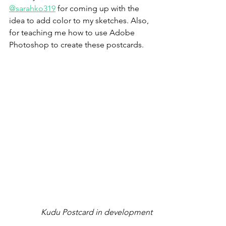
@sarahko319
 for coming up with the 
idea to add color to my sketches. Also, 
for teaching me how to use Adobe 
Photoshop to create these postcards.
Kudu Postcard in development