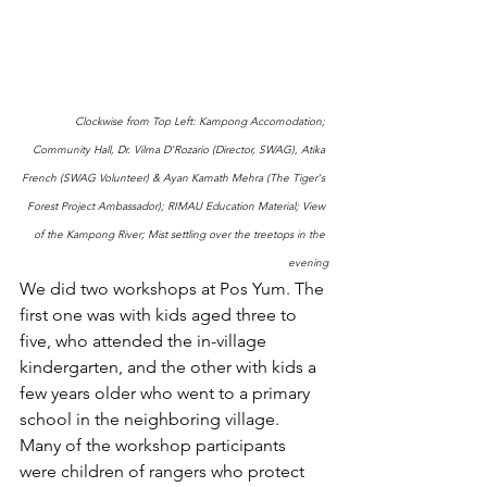
Clockwise from Top Left: Kampong Accomodation; 
Community Hall, Dr. Vilma D'Rozario (Director, SWAG), Atika 
French (SWAG Volunteer) & Ayan Kamath Mehra (The Tiger's 
Forest Project Ambassador); RIMAU Education Material; View 
of the Kampong River; Mist settling over the treetops in the 
evening
We did two workshops at Pos Yum. The 
first one was with kids aged three to 
five, who attended the in-village 
kindergarten, and the other with kids a 
few years older who went to a primary 
school in the neighboring village.  
Many of the workshop participants 
were children of rangers who protect 