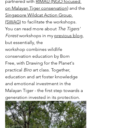
partnered with 
RIMAU
 (NGO focused 
on Malayan Tiger conservation)
 and the 
Singapore Wildcat Action Group 
(SWAG)
 to facilitate the workshops. 
You can read more about 
The Tigers' 
Forest 
workshops in my 
previous blog
, 
but essentially, the 
workshop combines wildlife 
conservation education by Born 
Free, with Drawing for the Planet's 
practical 
Biro 
art class. Together, 
education and art foster knowledge 
and emotional investment in the 
Malayan Tiger - the first step towards a 
generation invested in its protection.