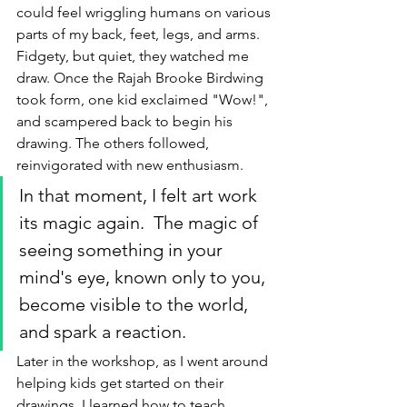
could feel wriggling humans on various 
parts of my back, feet, legs, and arms. 
Fidgety, but quiet, they watched me 
draw. Once the Rajah Brooke Birdwing 
took form, one kid exclaimed "Wow!", 
and scampered back to begin his 
drawing. The others followed, 
reinvigorated with new enthusiasm. 
In that moment, I felt art work 
its magic again.  The magic of 
seeing something in your 
mind's eye, known only to you, 
become visible to the world, 
and spark a reaction. 
Later in the workshop, as I went around 
helping kids get started on their 
drawings, I learned how to teach 