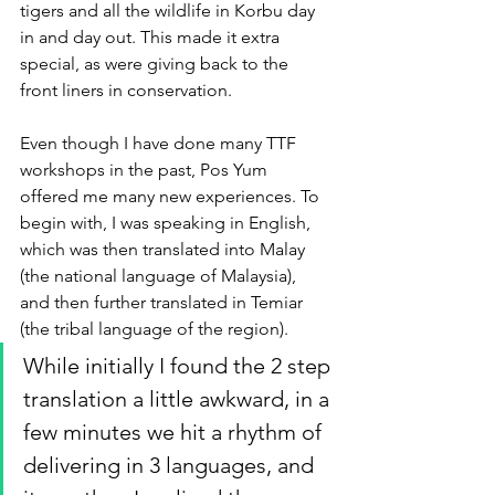
tigers and all the wildlife in Korbu day 
in and day out. This made it extra 
special, as were giving back to the 
front liners in conservation.
Even though I have done many TTF 
workshops in the past, Pos Yum 
offered me many new experiences. To 
begin with, I was speaking in English, 
which was then translated into Malay 
(the national language of Malaysia), 
and then further translated in Temiar 
(the tribal language of the region). 
While initially I found the 2 step 
translation a little awkward, in a 
few minutes we hit a rhythm of 
delivering in 3 languages, and 