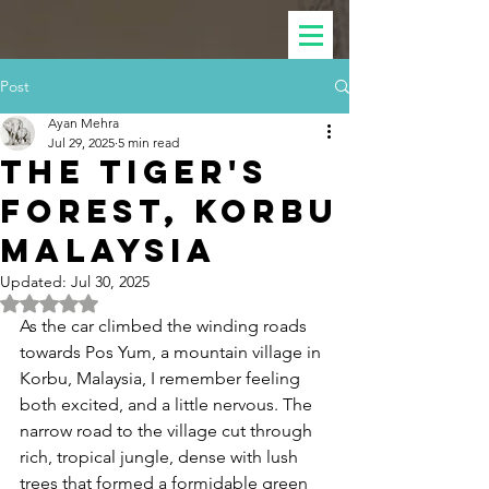
Post
Ayan Mehra
Jul 29, 2025
5 min read
The Tiger's
Forest, KORBU
Malaysia
Updated:
Jul 30, 2025
Rated NaN out of 5 stars.
As the car climbed the winding roads 
towards Pos Yum, a mountain village in 
Korbu, Malaysia, I remember feeling 
both excited, and a little nervous. The 
narrow road to the village cut through 
rich, tropical jungle, dense with lush 
trees that formed a formidable green 