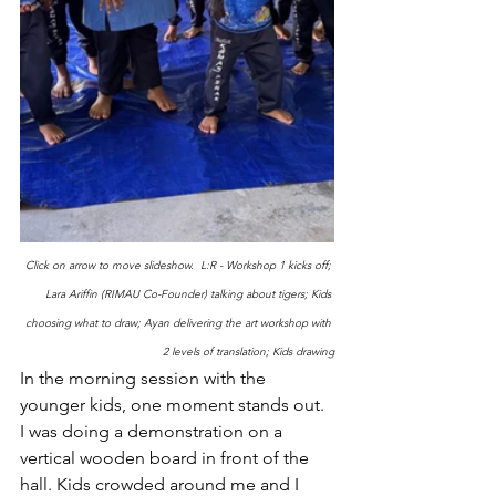
Click on arrow to move slideshow.  L:R - Workshop 1 kicks off; 
Lara Ariffin (RIMAU Co-Founder) talking about tigers; Kids 
choosing what to draw; Ayan delivering the art workshop with 
2 levels of translation; Kids drawing
In the morning session with the 
younger kids, one moment stands out. 
I was doing a demonstration on a 
vertical wooden board in front of the 
hall. Kids crowded around me and I 