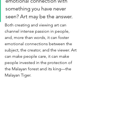
emotional connection with 
something you have never 
seen? Art may be the answer. 
Both creating and viewing art can 
channel intense passion in people, 
and, more than words, it can foster 
emotional connections between the 
subject, the creator, and the viewer. Art 
can make people care, it can make 
people invested in the protection of 
the Malayan forest and its king—the 
Malayan Tiger.