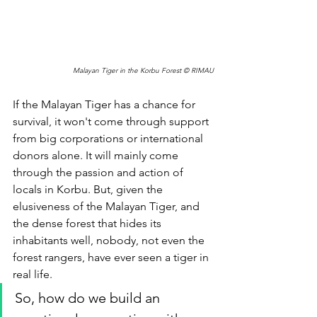
Malayan Tiger in the Korbu Forest © RIMAU
If the Malayan Tiger has a chance for 
survival, it won't come through support 
from big corporations or international 
donors alone. It will mainly come 
through the passion and action of 
locals in Korbu. But, given the 
elusiveness of the Malayan Tiger, and 
the dense forest that hides its 
inhabitants well, nobody, not even the 
forest rangers, have ever seen a tiger in 
real life. 
So, how do we build an 