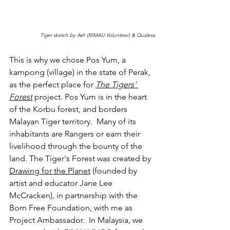
Tiger sketch by Ash (RIMAU Volunteer) & Qualesa
This is why we chose Pos Yum, a 
kampong (village) in the state of Perak, 
as the perfect place for 
The Tigers' 
Forest
project. Pos Yum is in the heart 
of the Korbu forest, and borders  
Malayan Tiger territory.  Many of its 
inhabitants are Rangers or earn their 
livelihood through the bounty of the 
land. The Tiger's Forest was created by 
Drawing for the Planet
 (founded by 
artist and educator Jane Lee 
McCracken), in partnership with the 
Born Free Foundation, with me as 
Project Ambassador.  In Malaysia, we 