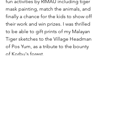
fun activities by RIMAU including tiger 
mask painting, match the animals, and 
finally a chance for the kids to show off 
their work and win prizes. I was thrilled 
to be able to gift prints of my Malayan 
Tiger sketches to the Village Headman 
of Pos Yum, as a tribute to the bounty 
of Korbu's forest.