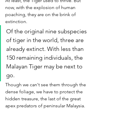
At least, the Tiger used to thrive. But 
now, with the explosion of human 
poaching, they are on the brink of 
extinction. 
Of the original nine subspecies 
of tiger in the world, three are 
already extinct. With less than 
150 remaining individuals, the 
Malayan Tiger may be next to 
go. 
Though we can't see them through the 
dense foliage, we have to protect the 
hidden treasure, the last of the great 
apex predators of peninsular Malaysia.