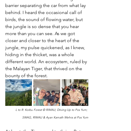
barrier separating the car from what lay 
behind. I heard the occasional call of 
birds, the sound of flowing water, but 
the jungle is so dense that you hear 
more than you can see. As we got 
closer and closer to the heart of the 
jungle, my pulse quickened, as I knew, 
hiding in the thicket, was a whole 
different world. An ecosystem, ruled by 
the Malayan Tiger, that thrived on the 
bounty of the forest.
L to R: Korbu Forest © RIMAU; Driving Up to Pos Yum; 
SWAG, RIMAU & Ayan Kamath Mehra at Pos Yum