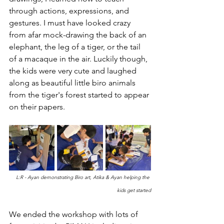
through actions, expressions, and 
gestures. I must have looked crazy 
from afar mock-drawing the back of an 
elephant, the leg of a tiger, or the tail 
of a macaque in the air. Luckily though, 
the kids were very cute and laughed 
along as beautiful little biro animals 
from the tiger's forest started to appear 
on their papers.
L:R - Ayan demonstrating Biro art, Atika & Ayan helping the 
kids get started
We ended the workshop with lots of 