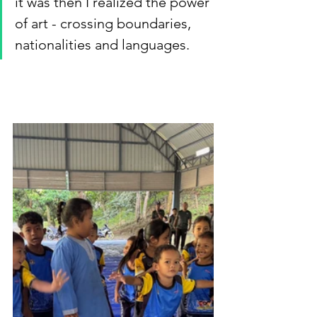
it was then I realized the power 
of art - crossing boundaries, 
nationalities and languages.  