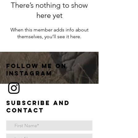
There’s nothing to show
here yet
When this member adds info about
themselves, you’ll see it here.
Follow me on
instagram
Subscribe and
contact