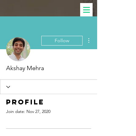
More actions
Follow
Akshay Mehra
Profile
Join date: Nov 27, 2020